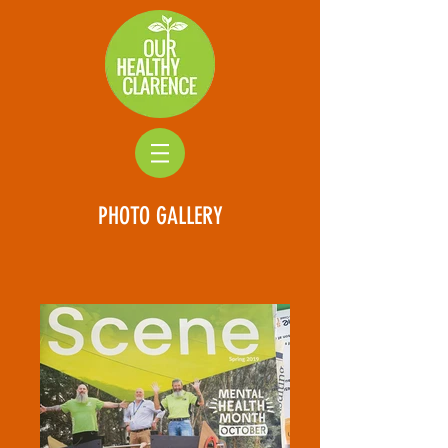
PHOTO GALLERY